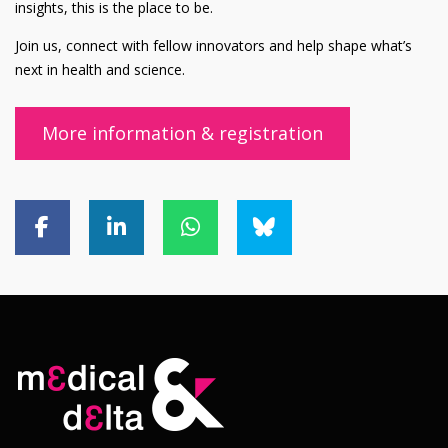
insights, this is the place to be.
Join us, connect with fellow innovators and help shape what’s
next in health and science.
More information & registration