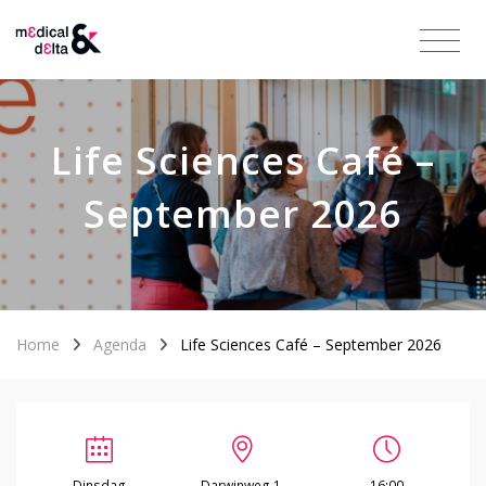
Life Sciences Café –
September 2026
Home
Agenda
Life Sciences Café – September 2026
Dinsdag
Darwinweg 1,
16:00