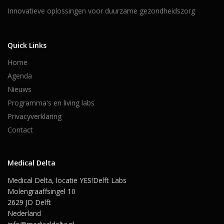
Innovatieve oplossingen voor duurzame gezondheidszorg
Quick Links
Home
Agenda
Nieuws
Programma's en living labs
Privacyverklaring
Contact
Medical Delta
Medical Delta, locatie YES!Delft Labs
Molengraaffsingel 10
2629 JD Delft
Nederland