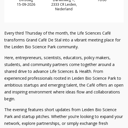
15-09-2026
2333 CR Leiden,
Nederland
Every third Thursday of the month, the Life Sciences Café
transforms Grand Café De Stal into a vibrant meeting place for
the Leiden Bio Science Park community.
Here, entrepreneurs, scientists, educators, policy makers,
students, and community partners come together around a
shared drive to advance Life Sciences & Health. From
experienced professionals rooted in Leiden Bio Science Park to
ambitious startups and emerging talent, the Café offers an open
and inspiring environment where ideas flow and collaborations
begin.
The evening features short updates from Leiden Bio Science
Park and startup pitches. Whether you’re looking to expand your
network, explore partnerships, or simply exchange fresh