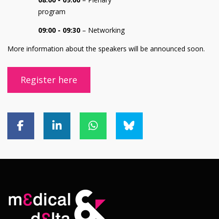
program
09:00 - 09:30
– Networking
More information about the speakers will be announced soon.
Register here