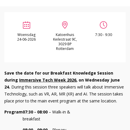
Woensdag
Katoenhuis
7:30 - 9:30
24-06-2026
Keilestraat 9C,
3029 BP
Rotterdam
Save the date for our Breakfast Knowledge Session
during
Immersive Tech Week 2026
, on Wednesday June
24.
During this session three speakers will talk about Immersive
Technology, such as VR, AR, MR (XR) and AI. The session takes
place prior to the main event program at the same location.
Program
07:30 - 08:00
– Walk-in &
breakfast
08:00 - 09:00
– Plenary