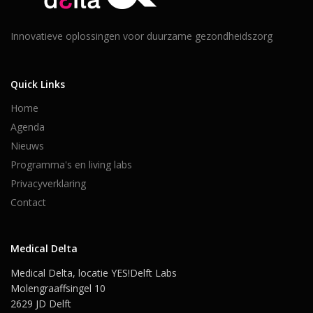
Innovatieve oplossingen voor duurzame gezondheidszorg
Quick Links
Home
Agenda
Nieuws
Programma's en living labs
Privacyverklaring
Contact
Medical Delta
Medical Delta, locatie YES!Delft Labs
Molengraaffsingel 10
2629 JD Delft