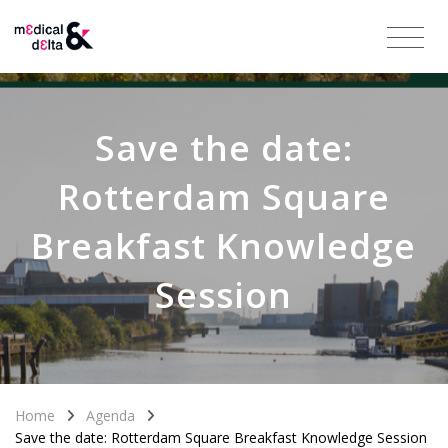
Save the date:
Rotterdam Square
Breakfast Knowledge
Session
Home
Agenda
Save the date: Rotterdam Square Breakfast Knowledge Session