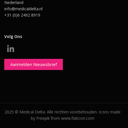
Nederland
info@medicaldelta.nl
+31 (0)6 2492 8919
Volg Ons
Aanmelden Nieuwsbrief
2025 © Medical Delta. Alle rechten voorbehouden. Icons made
by Freepik from www.flaticon.com